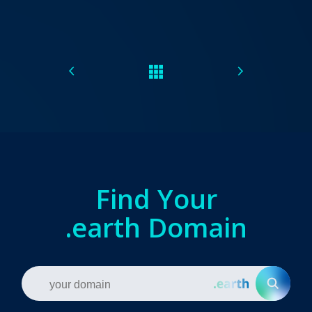
Find Your
.earth Domain