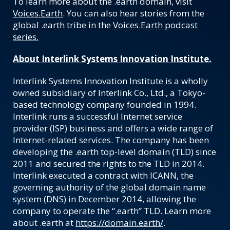
To learn more about the .earth domain, visit
Voices.Earth
. You can also hear stories from the
global .earth tribe in the
Voices.Earth podcast
series.
About Interlink Systems Innovation Institute.
Interlink Systems Innovation Institute is a wholly
owned subsidiary of Interlink Co., Ltd., a Tokyo-
based technology company founded in 1994.
Interlink runs a successful Internet service
provider (ISP) business and offers a wide range of
Internet-related services. The company has been
developing the .earth top-level domain (TLD) since
2011 and secured the rights to the TLD in 2014.
Interlink executed a contract with ICANN, the
governing authority of the global domain name
system (DNS) in December 2014, allowing the
company to operate the “.earth” TLD. Learn more
about .earth at
https://domain.earth/
.