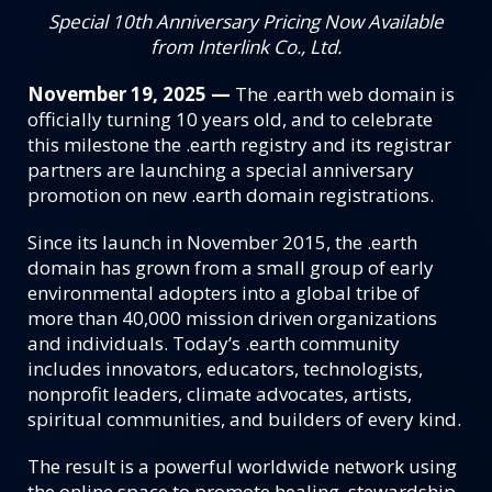
Special 10th Anniversary Pricing Now Available
from Interlink Co., Ltd.
November 19, 2025 —
The .earth web domain is
officially turning 10 years old, and to celebrate
this milestone the .earth registry and its registrar
partners are launching a special anniversary
promotion on new .earth domain registrations.
Since its launch in November 2015, the .earth
domain has grown from a small group of early
environmental adopters into a global tribe of
more than 40,000 mission driven organizations
and individuals. Today’s .earth community
includes innovators, educators, technologists,
nonprofit leaders, climate advocates, artists,
spiritual communities, and builders of every kind.
The result is a powerful worldwide network using
the online space to promote healing, stewardship,