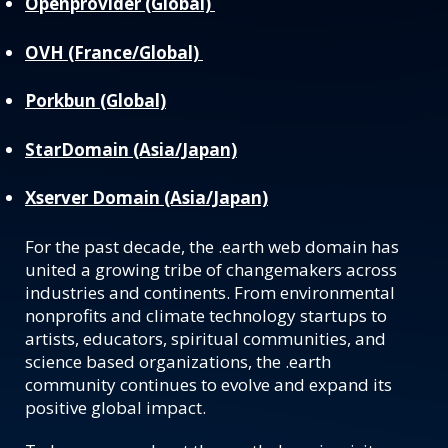
Openprovider (Global)
OVH (France/Global)
Porkbun (Global)
StarDomain (Asia/Japan)
Xserver Domain (Asia/Japan)
For the past decade, the .earth web domain has
united a growing tribe of changemakers across
industries and continents. From environmental
nonprofits and climate technology startups to
artists, educators, spiritual communities, and
science based organizations, the .earth
community continues to evolve and expand its
positive global impact.