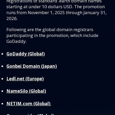
registrations of standard .earth domain names
starting at under 10 dollars USD. The promotion
runs from November 1, 2025 through January 31,
2026.
Following are the global domain registrars
participating in the promotion, which include
GoDaddy.
GoDaddy (Global)
Gonbei Domain (Japan)
Ledl.net (Europe)
NameSilo (Global)
NETIM.com (Global)