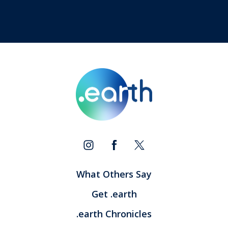
What Others Say
Get .earth
.earth Chronicles