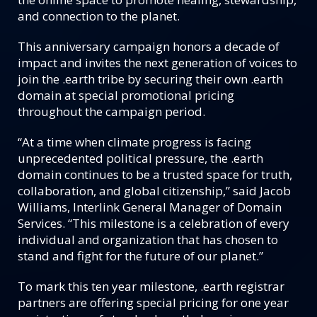
and connection to the planet.
This anniversary campaign honors a decade of
impact and invites the next generation of voices to
join the .earth tribe by securing their own .earth
domain at special promotional pricing
throughout the campaign period.
“At a time when climate progress is facing
unprecedented political pressure, the .earth
domain continues to be a trusted space for truth,
collaboration, and global citizenship,” said Jacob
Williams, Interlink General Manager of Domain
Services. “This milestone is a celebration of every
individual and organization that has chosen to
stand and fight for the future of our planet.”
To mark this ten year milestone, .earth registrar
partners are offering special pricing for one year