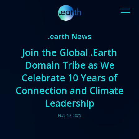
.earth News
Join the Global .Earth
Domain Tribe as We
Celebrate 10 Years of
Connection and Climate
Leadership
Nov 19, 2025