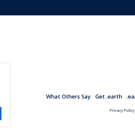
What Others Say
Get .earth
.ea
Privacy Policy