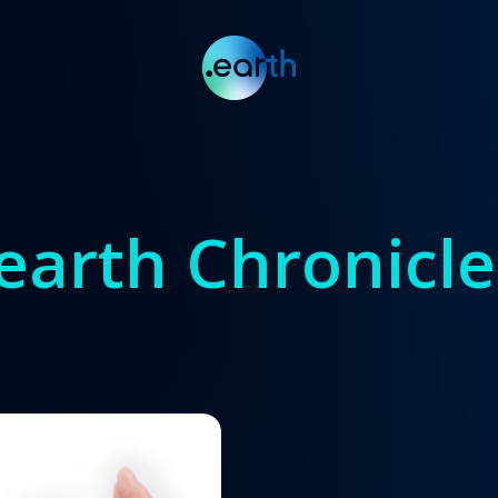
.earth Chronicle