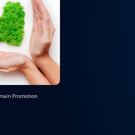
omain Promotion