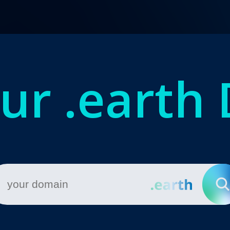
our
.earth