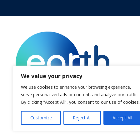
We value your privacy
We use cookies to enhance your browsing experience,
serve personalized ads or content, and analyze our traffic.
By clicking "Accept All", you consent to our use of cookies.
© Voices.earth
Customize
Reject All
Accept All