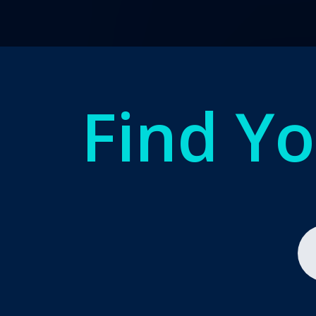
Find Y