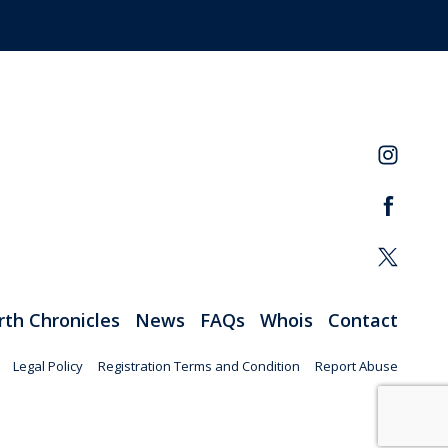
rth Chronicles
News
FAQs
Whois
Contact
Legal Policy
Registration Terms and Condition
Report Abuse