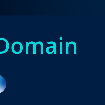
 Domain