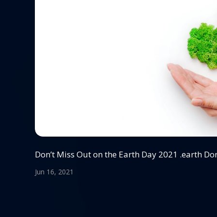
Don’t Miss Out on the Earth Day 2021 .earth D
Jun 16, 2021