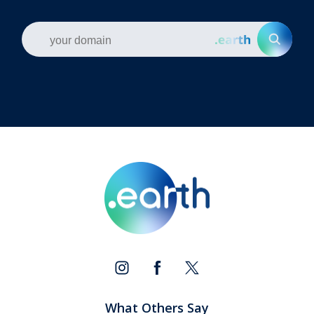
What Others Say