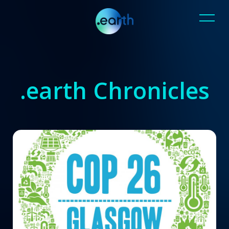
.earth Chronicles