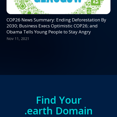
COP26 News Summary: Ending Deforestation By
2030; Business Execs Optimistic COP26; and
Obama Tells Young People to Stay Angry
Nov 11, 2021
Find Your
.earth Domain