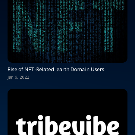
Rise of NFT-Related .earth Domain Users
Jan 6, 2022