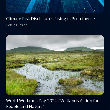
Climate Risk Disclosures Rising in Prominence
Feb 23, 2022
World Wetlands Day 2022: “Wetlands Action for
People and Nature”