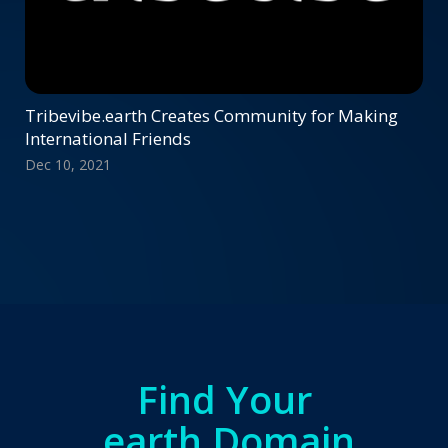
Tribevibe.earth Creates Community for Making
International Friends
Dec 10, 2021
Find Your
.earth Domain