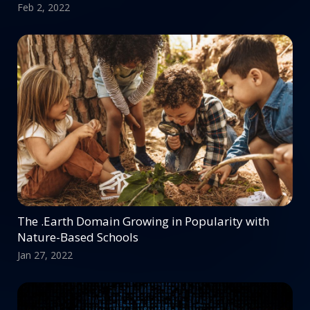
Feb 2, 2022
The .Earth Domain Growing in Popularity with
Nature-Based Schools
Jan 27, 2022