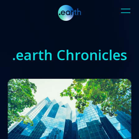
.earth Chronicles