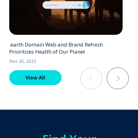
.earth Domain Web and Brand Refresh
Prioritizes Health of Our Planet
Nov 20, 2023
View All