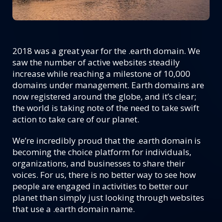
2018 was a great year for the .earth domain. We
saw the number of active websites steadily
increase while reaching a milestone of 10,000
domains under management. Earth domains are
now registered around the globe, and it’s clear;
the world is taking note of the need to take swift
action to take care of our planet.
We’re incredibly proud that the .earth domain is
becoming the choice platform for individuals,
organizations, and businesses to share their
voices. For us, there is no better way to see how
people are engaged in activities to better our
planet than simply just looking through websites
that use a .earth domain name.