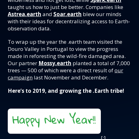
taught us how to just be better. Companies like
Astrea.earth
and
Soar.earth
blew our minds
with their ideas for decentralizing access to Earth-
observation data.
To wrap up the year the .earth team visited the
Douro Valley in Portugal to view the progress
made in reforesting the wild-fire damaged area.
Our partner
Mossy.earth
planted a total of 7,000
trees — 500 of which were a direct result of
our
campaign
last November and December.
Here’s to 2019, and growing the .Earth tribe!
[:]