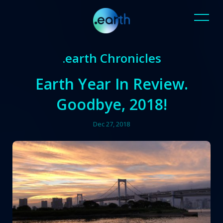
.earth Chronicles
Earth Year In Review.
Goodbye, 2018!
Dec 27, 2018