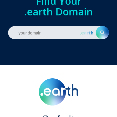
Find Your
.earth Domain