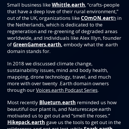
Small business like
Whittle.earth
, “crafts-people
that have a deep love of their rural environment,”
out of the UK, organizations like
COmON.eart
h
in
the Netherlands, which is dedicated to the
regeneration and re-greening of degraded areas
worldwide, and individuals like Alex Illyn, founder
of
GreenGamers.earth
,
embody what the .earth
domain stands for.
In 2018 we discussed climate change,
sustainability issues, mind and body health,
mapping, drone technology, travel, and much
more with over twenty .Earth domain owners
through our
Voices.earth Podcast Series
.
Most recently
Blueturn.earth
reminded us how
beautiful our plant is, and Naturescape.earth
motivated us to get out and “smell the roses.”
Hikepack.earth
gave us the tools to get out in the
wilderness and not get lost, while
Spark.earth