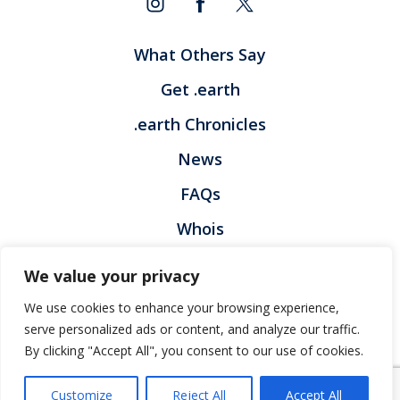
What Others Say
Get .earth
.earth Chronicles
News
FAQs
Whois
Contact
We value your privacy
Privacy Policy
Legal Policy
We use cookies to enhance your browsing experience,
Registration Terms and Condition
Report Abuse
serve personalized ads or content, and analyze our traffic.
By clicking "Accept All", you consent to our use of cookies.
© Voices.earth
Customize
Reject All
Accept All