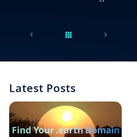
Latest Posts