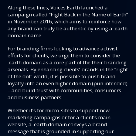
Along these lines, Voices.Earth
launched a
campaign
called “Fight Back in the Name of Earth”
in November 2016, which aims to reinforce how
any brand can truly be authentic by using a .earth
domain name.
For branding firms looking to advance activist
efforts for clients, we
urge them to consider
the
.earth domain as a core part of the their branding
arsenals. By enhancing clients’ brands in the “right
of the dot” world, it is possible to push brand
loyalty into an even higher domain (pun intended)
– and build trust with communities, consumers
and business partners.
Whether it’s for micro-sites to support new
marketing campaigns or for a client’s main
website, a .earth domain conveys a brand
message that is grounded in supporting our