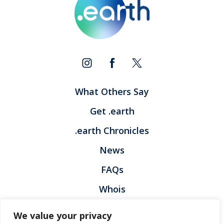
What Others Say
Get .earth
.earth Chronicles
News
FAQs
Whois
Contact
We value your privacy