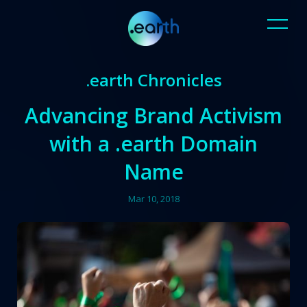
.earth Chronicles
Advancing Brand Activism
with a .earth Domain
Name
Mar 10, 2018