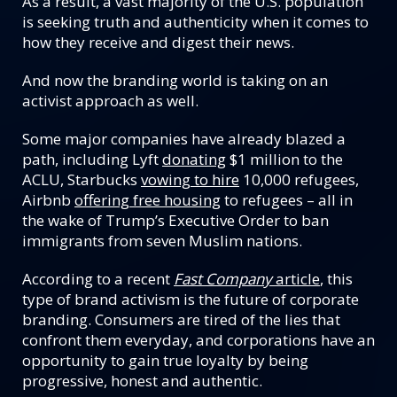
As a result, a vast majority of the U.S. population
is seeking truth and authenticity when it comes to
how they receive and digest their news.
And now the branding world is taking on an
activist approach as well.
Some major companies have already blazed a
path, including Lyft
donating
$1 million to the
ACLU, Starbucks
vowing to hire
10,000 refugees,
Airbnb
offering free housing
to refugees – all in
the wake of Trump’s Executive Order to ban
immigrants from seven Muslim nations.
According to a recent
Fast Company
article
, this
type of brand activism is the future of corporate
branding. Consumers are tired of the lies that
confront them everyday, and corporations have an
opportunity to gain true loyalty by being
progressive, honest and authentic.