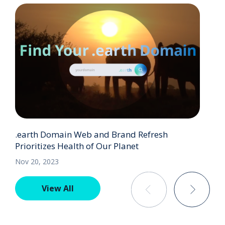
.earth Domain Web and Brand Refresh
Prioritizes Health of Our Planet
Nov 20, 2023
View All