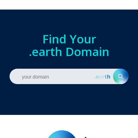
Find Your
.earth Domain