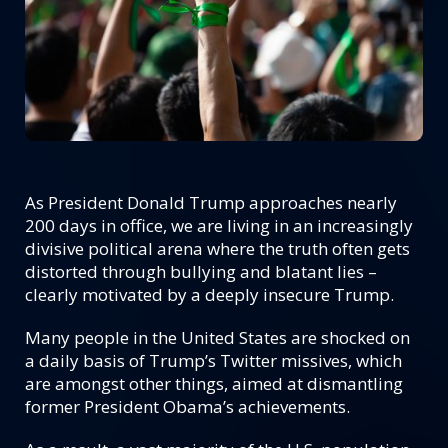
As President Donald Trump approaches nearly
200 days in office, we are living in an increasingly
divisive political arena where the truth often gets
distorted through bullying and blatant lies –
clearly motivated by a deeply insecure Trump.
Many people in the United States are shocked on
a daily basis of Trump’s Twitter missives, which
are amongst other things, aimed at dismantling
former President Obama’s achievements.