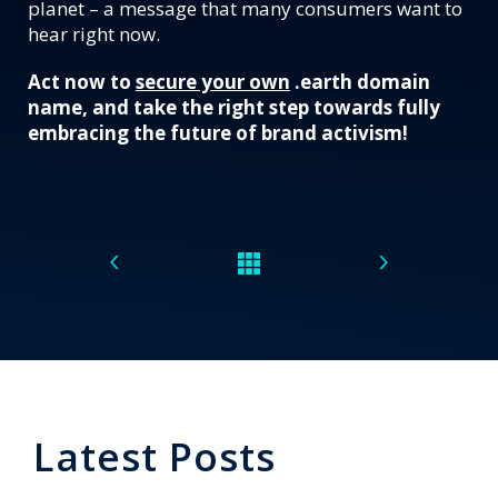
planet – a message that many consumers want to
hear right now.
Act now to
secure your own
.earth domain
name, and take the right step towards fully
embracing the future of brand activism!
Latest Posts