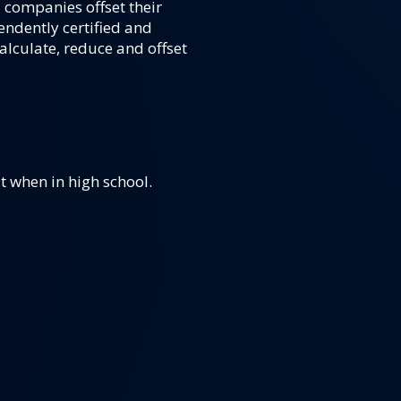
 companies offset their
endently certified and
alculate, reduce and offset
 when in high school.