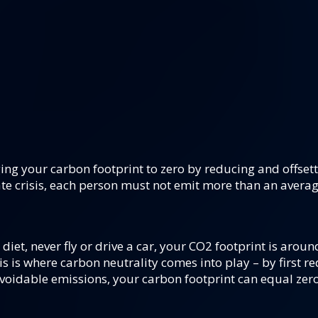
ing your carbon footprint to zero by reducing and offset
te crisis, each person must not emit more than an averag
diet, never fly or drive a car, your CO2 footprint is aroun
s is where carbon neutrality comes into play – by first re
voidable emissions, your carbon footprint can equal zero