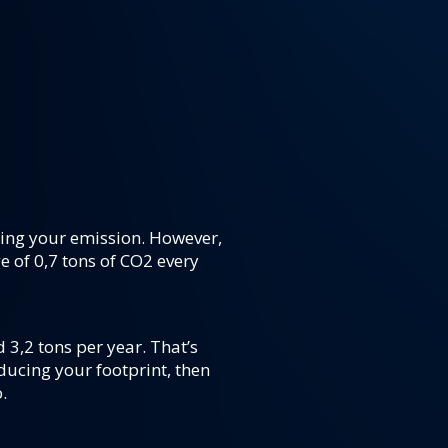
ting your emission. However,
e of 0,7 tons of CO2 every
d 3,2 tons per year. That’s
ducing your footprint, then
.