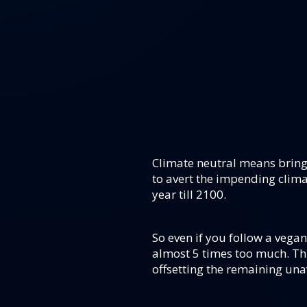
Climate neutral means bring
to avert the impending clima
year till 2100.
So even if you follow a vegan 
almost 5 times too much. Thi
offsetting the remaining una