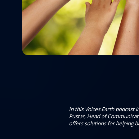
In this Voices.Earth podcast
Pustar, Head of Communicat
offers solutions for helping 