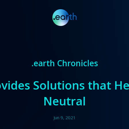
.earth Chronicles
vides Solutions that H
Neutral
Jun 9, 2021