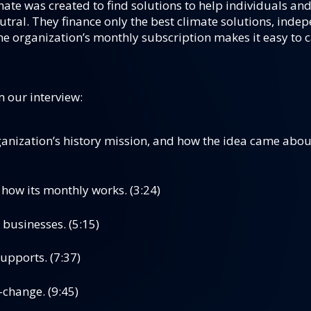
ate was created to find solutions to help individuals and
tral. They finance only the best climate solutions, indep
e organization’s monthly subscription makes it easy to c
m our interview:
anization’s history mission, and how the idea came about
how its monthly works. (3:24)
 businesses. (5:15)
upports. (7:37)
change. (9:45)