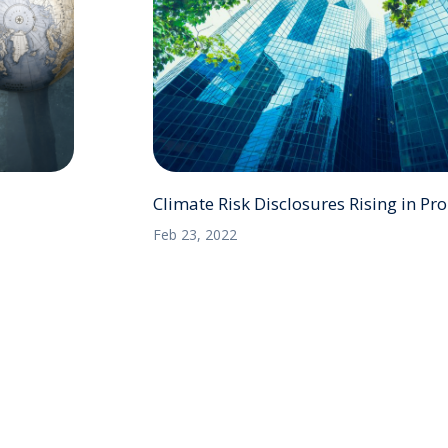
Climate Risk Disclosures Rising in P
Feb 23, 2022