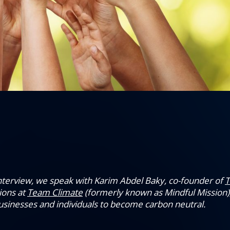
 interview, we speak with Karim Abdel Baky, co-founder of
T
ions at
Team Climate
(formerly known as Mindful Mission),
businesses and individuals to become carbon neutral.