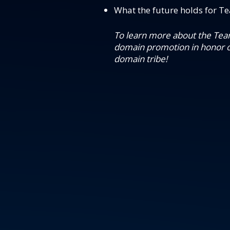
What the future holds for Te
To learn more about the Team
domain promotion in honor o
domain tribe!