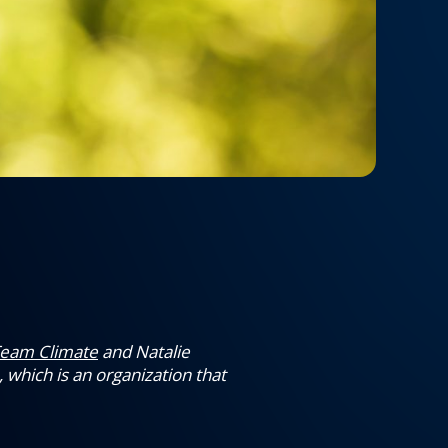
eam Climate
and Natalie
 which is an organization that