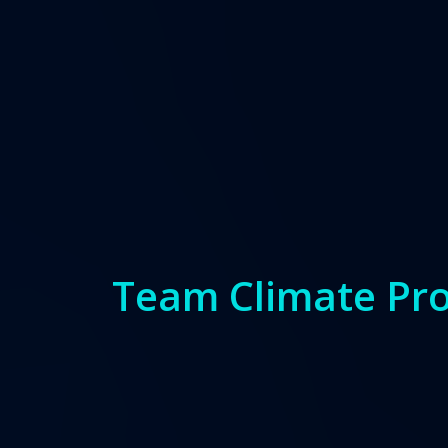
Team Climate Pro