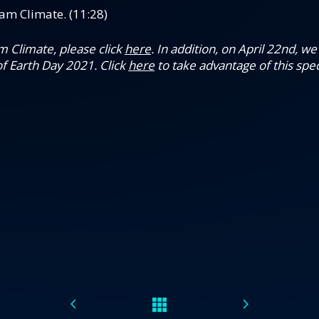
am Climate. (11:28)
 Climate, please click
here
.
In addition, on April 22nd, w
f Earth Day 2021. Click
here
to take advantage of this speci