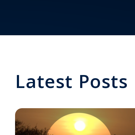
Latest Posts