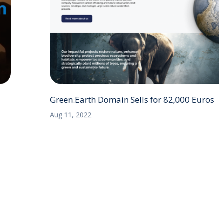
Green.Earth Domain Sells for 82,000 Euros
Aug 11, 2022