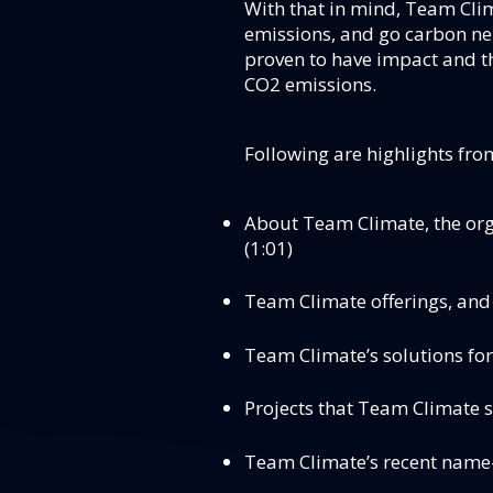
With that in mind, Team Clim
emissions, and go carbon neu
proven to have impact and th
CO2 emissions.
Following are highlights fro
About Team Climate, the org
(1:01)
Team Climate offerings, and 
Team Climate’s solutions for
Projects that Team Climate s
Team Climate’s recent name-