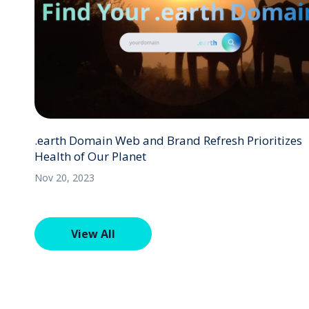
.earth Domain Web and Brand Refresh Prioritizes
Health of Our Planet
Nov 20, 2023
View All