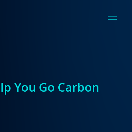
elp You Go Carbon