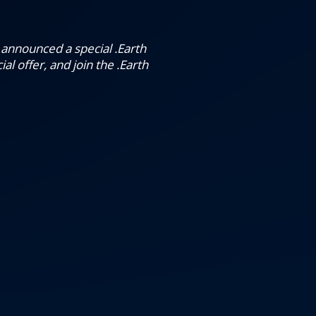
e announced a special .Earth
al offer, and join the .Earth