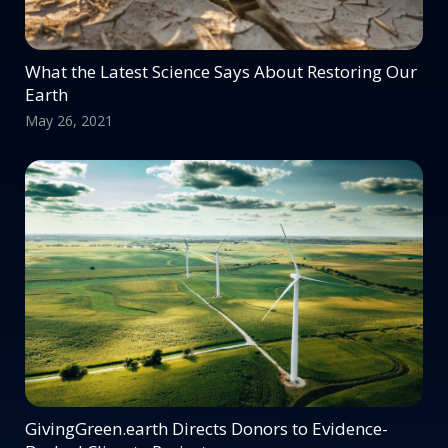
What the Latest Science Says About Restoring Our
Earth
May 26, 2021
GivingGreen.earth Directs Donors to Evidence-