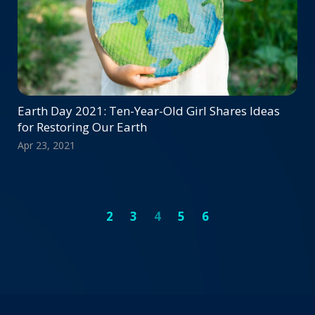
Earth Day 2021: Ten-Year-Old Girl Shares Ideas
for Restoring Our Earth
Apr 23, 2021
2
3
4
5
6