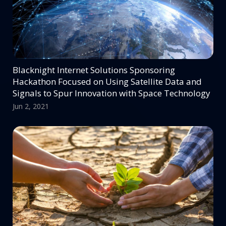
Blacknight Internet Solutions Sponsoring
Hackathon Focused on Using Satellite Data and
Signals to Spur Innovation with Space Technology
Jun 2, 2021