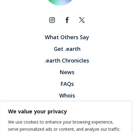
What Others Say
Get .earth
.earth Chronicles
News
FAQs
Whois
Contact
We value your privacy
Privacy Policy
Legal Policy
We use cookies to enhance your browsing experience,
Registration Terms and Condition
Report Abuse
serve personalized ads or content, and analyze our traffic.