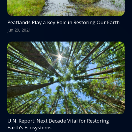
Peatlands Play a Key Role in Restoring Our Earth
Jun 29, 2021
U.N. Report: Next Decade Vital for Restoring
Earth’s Ecosystems