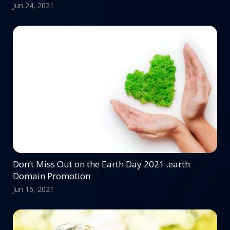
Jun 24, 2021
Don’t Miss Out on the Earth Day 2021 .earth
Domain Promotion
Jun 16, 2021