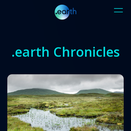
.earth Chronicles