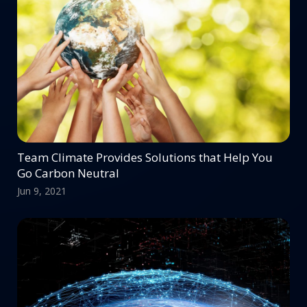
Team Climate Provides Solutions that Help You
Go Carbon Neutral
Jun 9, 2021