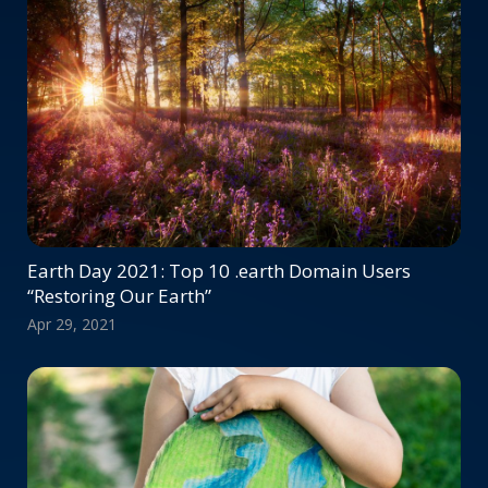
Earth Day 2021: Top 10 .earth Domain Users
“Restoring Our Earth”
Apr 29, 2021