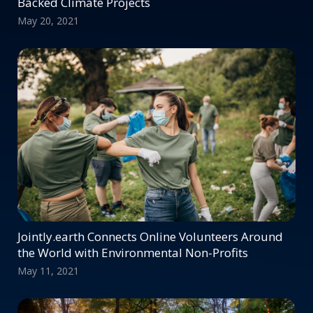
Backed Climate Projects
May 20, 2021
Jointly.earth Connects Online Volunteers Around
the World with Environmental Non-Profits
May 11, 2021