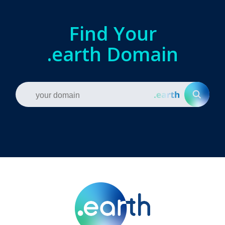
Find Your
.earth Domain